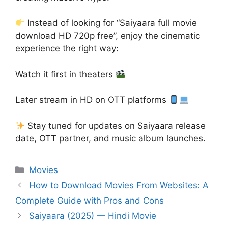
Instead of looking for “Saiyaara full movie
download HD 720p free”, enjoy the cinematic
experience the right way:
Watch it first in theaters
Later stream in HD on OTT platforms
Stay tuned for updates on Saiyaara release
date, OTT partner, and music album launches.
Categories
Movies
How to Download Movies From Websites: A
Complete Guide with Pros and Cons
Saiyaara (2025) — Hindi Movie