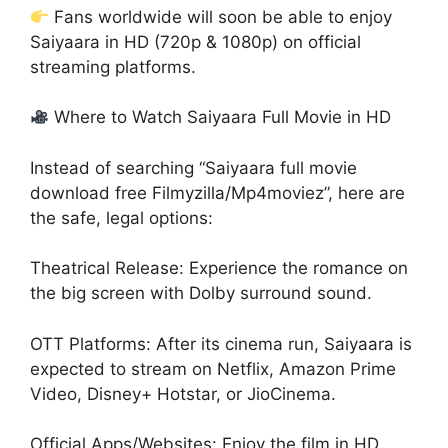
Fans worldwide will soon be able to enjoy
Saiyaara in HD (720p & 1080p) on official
streaming platforms.
Where to Watch Saiyaara Full Movie in HD
Instead of searching “Saiyaara full movie
download free Filmyzilla/Mp4moviez”, here are
the safe, legal options:
Theatrical Release: Experience the romance on
the big screen with Dolby surround sound.
OTT Platforms: After its cinema run, Saiyaara is
expected to stream on Netflix, Amazon Prime
Video, Disney+ Hotstar, or JioCinema.
Official Apps/Websites: Enjoy the film in HD