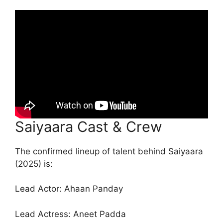
Saiyaara Cast & Crew
The confirmed lineup of talent behind Saiyaara
(2025) is:
Lead Actor: Ahaan Panday
Lead Actress: Aneet Padda