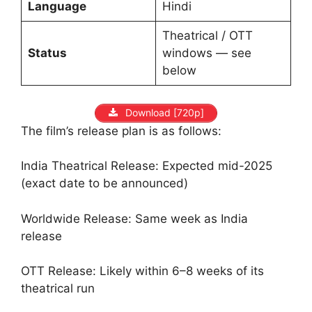
Language
Hindi
Theatrical / OTT
Status
windows — see
below
Download [720p]
The film’s release plan is as follows:
India Theatrical Release: Expected mid-2025
(exact date to be announced)
Worldwide Release: Same week as India
release
OTT Release: Likely within 6–8 weeks of its
theatrical run