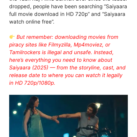
dropped, people have been searching “Saiyaara
full movie download in HD 720p” and “Saiyaara
watch online free”.
But remember: downloading movies from
piracy sites like Filmyzilla, Mp4moviez, or
Tamilrockers is illegal and unsafe. Instead,
here’s everything you need to know about
Saiyaara (2025) — from the storyline, cast, and
release date to where you can watch it legally
in HD 720p/1080p.