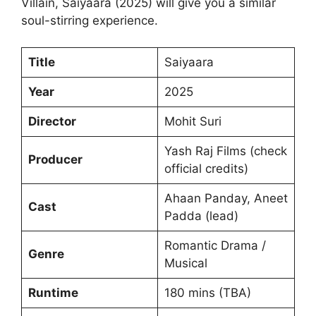
Villain, Saiyaara (2025) will give you a similar
soul-stirring experience.
Title
Saiyaara
Year
2025
Director
Mohit Suri
Yash Raj Films (check
Producer
official credits)
Ahaan Panday, Aneet
Cast
Padda (lead)
Romantic Drama /
Genre
Musical
Runtime
180 mins (TBA)