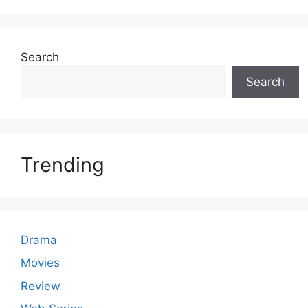
Search
Search
Trending
Drama
Movies
Review