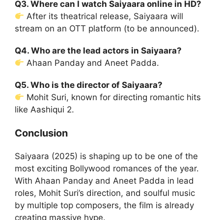
Q3. Where can I watch Saiyaara online in HD?
After its theatrical release, Saiyaara will
stream on an OTT platform (to be announced).
Q4. Who are the lead actors in Saiyaara?
Ahaan Panday and Aneet Padda.
Q5. Who is the director of Saiyaara?
Mohit Suri, known for directing romantic hits
like Aashiqui 2.
Conclusion
Saiyaara (2025) is shaping up to be one of the
most exciting Bollywood romances of the year.
With Ahaan Panday and Aneet Padda in lead
roles, Mohit Suri’s direction, and soulful music
by multiple top composers, the film is already
creating massive hype.