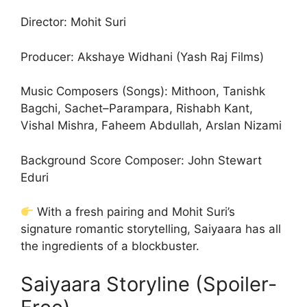
Director: Mohit Suri
Producer: Akshaye Widhani (Yash Raj Films)
Music Composers (Songs): Mithoon, Tanishk
Bagchi, Sachet–Parampara, Rishabh Kant,
Vishal Mishra, Faheem Abdullah, Arslan Nizami
Background Score Composer: John Stewart
Eduri
With a fresh pairing and Mohit Suri’s
signature romantic storytelling, Saiyaara has all
the ingredients of a blockbuster.
Saiyaara Storyline (Spoiler-