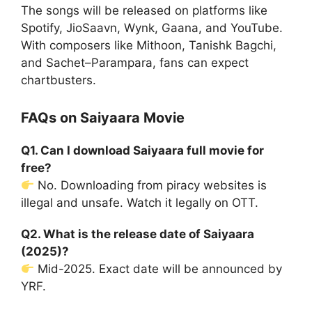
The songs will be released on platforms like
Spotify, JioSaavn, Wynk, Gaana, and YouTube.
With composers like Mithoon, Tanishk Bagchi,
and Sachet–Parampara, fans can expect
chartbusters.
FAQs on Saiyaara Movie
Q1. Can I download Saiyaara full movie for
free?
No. Downloading from piracy websites is
illegal and unsafe. Watch it legally on OTT.
Q2. What is the release date of Saiyaara
(2025)?
Mid-2025. Exact date will be announced by
YRF.