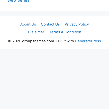
Web Series
About Us
Contact Us
Privacy Policy
Dislaimer
Terms & Condition
© 2026 groupsnames.com
• Built with
GeneratePress