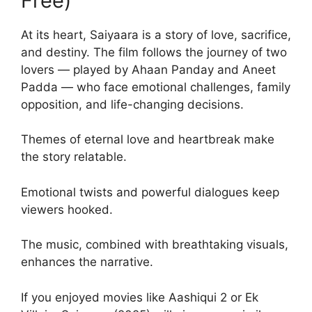
Free)
At its heart, Saiyaara is a story of love, sacrifice,
and destiny. The film follows the journey of two
lovers — played by Ahaan Panday and Aneet
Padda — who face emotional challenges, family
opposition, and life-changing decisions.
Themes of eternal love and heartbreak make
the story relatable.
Emotional twists and powerful dialogues keep
viewers hooked.
The music, combined with breathtaking visuals,
enhances the narrative.
If you enjoyed movies like Aashiqui 2 or Ek