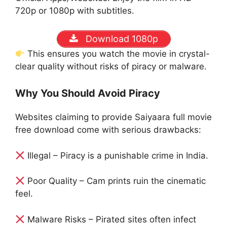
720p or 1080p with subtitles.
Download 1080p
This ensures you watch the movie in crystal-
clear quality without risks of piracy or malware.
Why You Should Avoid Piracy
Websites claiming to provide Saiyaara full movie
free download come with serious drawbacks:
Illegal – Piracy is a punishable crime in India.
Poor Quality – Cam prints ruin the cinematic
feel.
Malware Risks – Pirated sites often infect