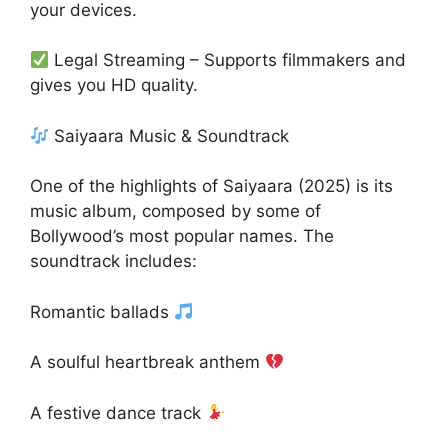
your devices.
Legal Streaming – Supports filmmakers and
gives you HD quality.
Saiyaara Music & Soundtrack
One of the highlights of Saiyaara (2025) is its
music album, composed by some of
Bollywood’s most popular names. The
soundtrack includes:
Romantic ballads
A soulful heartbreak anthem
A festive dance track