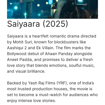
Saiyaara (2025)
Saiyaara is a heartfelt romantic drama directed
by Mohit Suri, known for blockbusters like
Aashiqui 2 and Ek Villain. The film marks the
Bollywood debut of Ahaan Panday alongside
Aneet Padda, and promises to deliver a fresh
love story that blends emotions, soulful music,
and visual brilliance.
Backed by Yash Raj Films (YRF), one of India’s
most trusted production houses, the movie is
set to become a must-watch for audiences who
enjoy intense love stories.