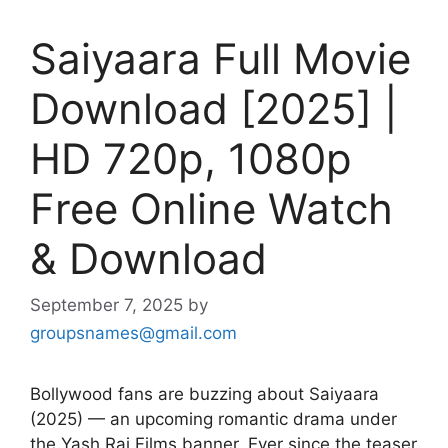
Saiyaara Full Movie
Download [2025] |
HD 720p, 1080p
Free Online Watch
& Download
September 7, 2025
by
groupsnames@gmail.com
Bollywood fans are buzzing about Saiyaara
(2025) — an upcoming romantic drama under
the Yash Raj Films banner. Ever since the teaser