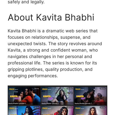
safely and legally.
About Kavita Bhabhi
Kavita Bhabhi is a dramatic web series that
focuses on relationships, suspense, and
unexpected twists. The story revolves around
Kavita, a strong and confident woman, who
navigates challenges in her personal and
professional life. The series is known for its
gripping plotlines, quality production, and
engaging performances.