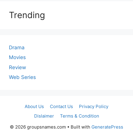
Trending
Drama
Movies
Review
Web Series
About Us
Contact Us
Privacy Policy
Dislaimer
Terms & Condition
© 2026 groupsnames.com
• Built with
GeneratePress