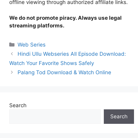
offline viewing through authorized affiliate links.
We do not promote piracy. Always use legal
streaming platforms.
Categories
Web Series
Hindi Ullu Webseries All Episode Download:
Watch Your Favorite Shows Safely
Palang Tod Download & Watch Online
Search
Search