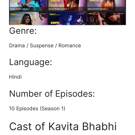
Genre:
Drama / Suspense / Romance
Language:
Hindi
Number of Episodes:
10 Episodes (Season 1)
Cast of Kavita Bhabhi