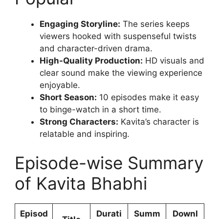
Engaging Storyline:
The series keeps
viewers hooked with suspenseful twists
and character-driven drama.
High-Quality Production:
HD visuals and
clear sound make the viewing experience
enjoyable.
Short Season:
10 episodes make it easy
to binge-watch in a short time.
Strong Characters:
Kavita’s character is
relatable and inspiring.
Episode-wise Summary
of Kavita Bhabhi
Episod
Durati
Summ
Downl