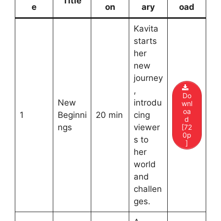
Title
e
on
ary
oad
Kavita
starts
her
new
journey
,
Do
New
introdu
wnl
oa
1
Beginni
20 min
cing
d
ngs
viewer
[72
0p
s to
]
her
world
and
challen
ges.