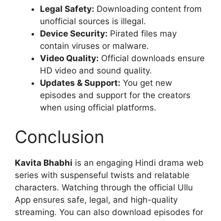
Legal Safety:
Downloading content from
unofficial sources is illegal.
Device Security:
Pirated files may
contain viruses or malware.
Video Quality:
Official downloads ensure
HD video and sound quality.
Updates & Support:
You get new
episodes and support for the creators
when using official platforms.
Conclusion
Kavita Bhabhi
is an engaging Hindi drama web
series with suspenseful twists and relatable
characters. Watching through the official Ullu
App ensures safe, legal, and high-quality
streaming. You can also download episodes for