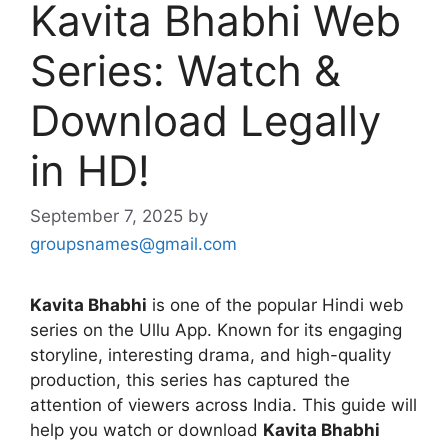
Kavita Bhabhi Web
Series: Watch &
Download Legally
in HD!
September 7, 2025
by
groupsnames@gmail.com
Kavita Bhabhi
is one of the popular Hindi web
series on the Ullu App. Known for its engaging
storyline, interesting drama, and high-quality
production, this series has captured the
attention of viewers across India. This guide will
help you watch or download
Kavita Bhabhi