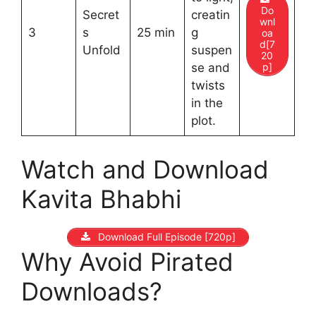
Do
Secret
creatin
wnl
3
s
25 min
g
oa
d[7
Unfold
suspen
20
p]
se and
twists
in the
plot.
Watch and Download
Kavita Bhabhi
Download Full Episode [720p]
Why Avoid Pirated
Downloads?