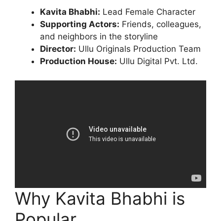
Kavita Bhabhi:
Lead Female Character
Supporting Actors:
Friends, colleagues,
and neighbors in the storyline
Director:
Ullu Originals Production Team
Production House:
Ullu Digital Pvt. Ltd.
Why Kavita Bhabhi is
Popular