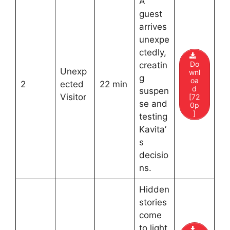
A
guest
arrives
unexpe
ctedly,
Do
creatin
Unexp
wnl
g
oa
2
ected
22 min
d
suspen
Visitor
[72
se and
0p
]
testing
Kavita’
s
decisio
ns.
Hidden
stories
come
to light,